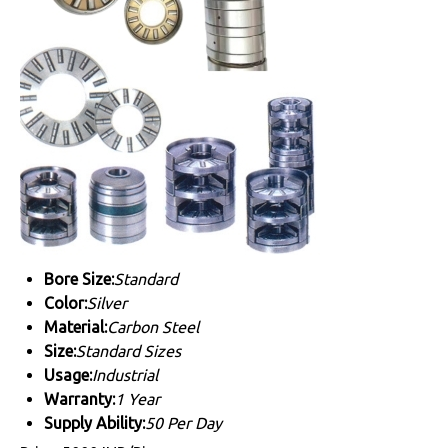
Bore Size:
Standard
Color:
Silver
Material:
Carbon Steel
Size:
Standard Sizes
Usage:
Industrial
Warranty:
1 Year
Supply Ability:
50 Per Day