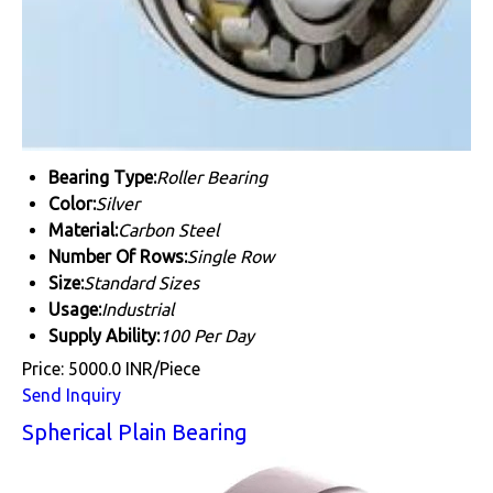
Bearing Type:
Roller Bearing
Color:
Silver
Material:
Carbon Steel
Number Of Rows:
Single Row
Size:
Standard Sizes
Usage:
Industrial
Supply Ability:
100 Per Day
Price: 5000.0 INR/Piece
Send Inquiry
Spherical Plain Bearing