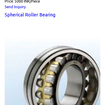
Price: 5000 INR/Piece
Send Inquiry
Spherical Roller Bearing