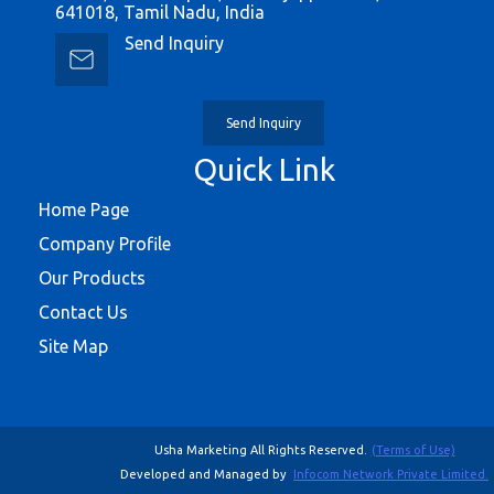
641018, Tamil Nadu, India
Send Inquiry
Send Inquiry
Quick Link
Home Page
Company Profile
Our Products
Contact Us
Site Map
Usha Marketing All Rights Reserved.
(Terms of Use)
Developed and Managed by
Infocom Network Private Limited.