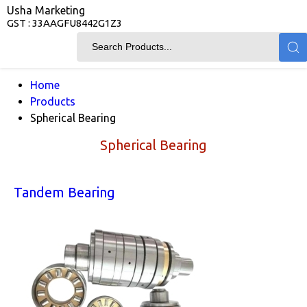
Usha Marketing
GST : 33AAGFU8442G1Z3
Home
Products
Spherical Bearing
Spherical Bearing
Tandem Bearing