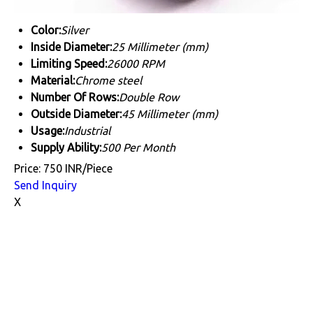
Color:
Silver
Inside Diameter:
25 Millimeter (mm)
Limiting Speed:
26000 RPM
Material:
Chrome steel
Number Of Rows:
Double Row
Outside Diameter:
45 Millimeter (mm)
Usage:
Industrial
Supply Ability:
500 Per Month
Price: 750 INR/Piece
Send Inquiry
X