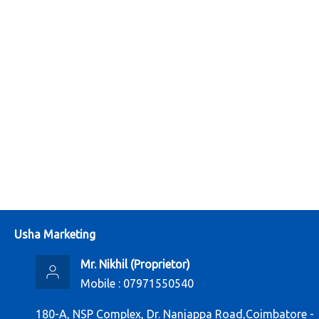
Usha Marketing
Mr. Nikhil
(
Proprietor
)
Mobile :
07971550540
180-A, NSP Complex, Dr. Nanjappa Road,Coimbatore -