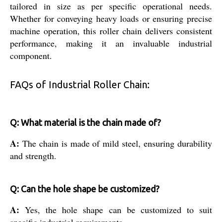
tailored in size as per specific operational needs.
Whether for conveying heavy loads or ensuring precise
machine operation, this roller chain delivers consistent
performance, making it an invaluable industrial
component.
FAQs of Industrial Roller Chain:
Q: What material is the chain made of?
A:
The chain is made of mild steel, ensuring durability
and strength.
Q: Can the hole shape be customized?
A:
Yes, the hole shape can be customized to suit