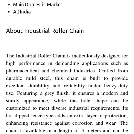
Main Domestic Market
All India
About Industrial Roller Chain
The Industrial Roller Chain is meticulously designed for
high performance in demanding applications such as
pharmaceutical and chemical industries. Crafted from
durable mild steel, this chain is built to provide
excellent durability and reliability under heavy-duty
use. Featuring a grey finish, it ensures a modern and
sturdy appearance, while the hole shape can be
customized to meet diverse industrial requirements. Its
hot-dipped fence type adds an extra layer of protection,
enhancing resistance against corrosion and wear. The
chain is available in a length of 3 meters and can be