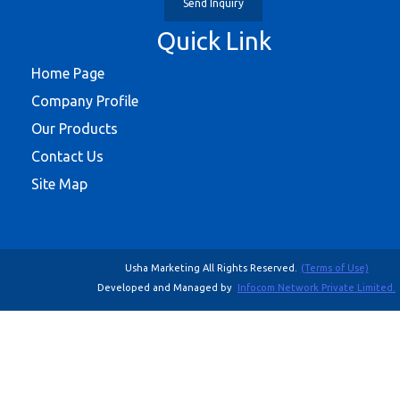
Send Inquiry
Quick Link
Home Page
Company Profile
Our Products
Contact Us
Site Map
Usha Marketing All Rights Reserved.
(Terms of Use)
Developed and Managed by
Infocom Network Private Limited.