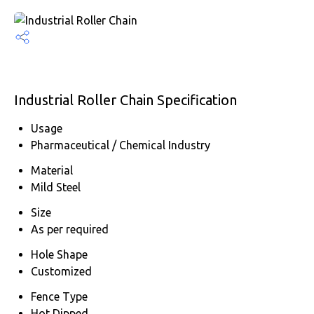
Industrial Roller Chain Specification
Usage
Pharmaceutical / Chemical Industry
Material
Mild Steel
Size
As per required
Hole Shape
Customized
Fence Type
Hot Dipped