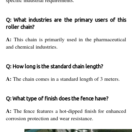
specific industrial requirements.
Q: What industries are the primary users of this
roller chain?
A:
This chain is primarily used in the pharmaceutical
and chemical industries.
Q: How long is the standard chain length?
A:
The chain comes in a standard length of 3 meters.
Q: What type of finish does the fence have?
A:
The fence features a hot-dipped finish for enhanced
corrosion protection and wear resistance.