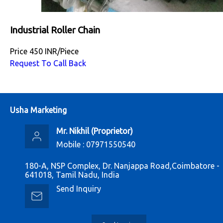
Industrial Roller Chain
Price
450 INR
/
Piece
Request To Call Back
Usha Marketing
Mr. Nikhil
(
Proprietor
)
Mobile :
07971550540
180-A, NSP Complex, Dr. Nanjappa Road,Coimbatore -
641018, Tamil Nadu, India
Send Inquiry