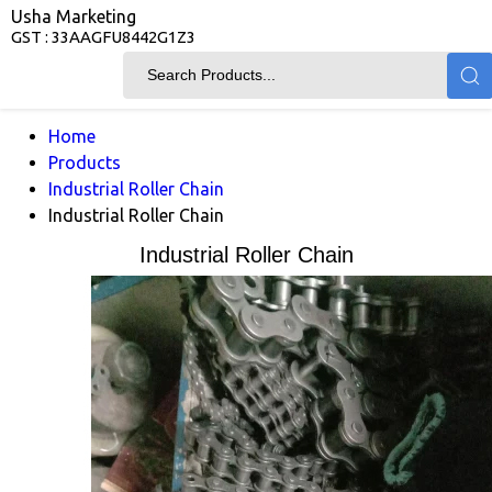
Usha Marketing
GST : 33AAGFU8442G1Z3
Home
Products
Industrial Roller Chain
Industrial Roller Chain
Industrial Roller Chain