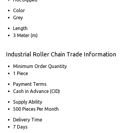
Color
Grey
Length
3 Meter (m)
Industrial Roller Chain Trade Information
Minimum Order Quantity
1 Piece
Payment Terms
Cash in Advance (CID)
Supply Ability
500 Pieces Per Month
Delivery Time
7 Days