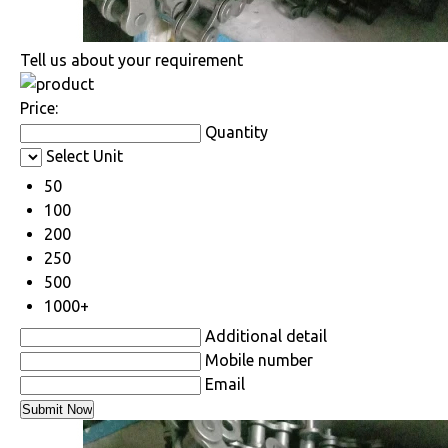
Tell us about your requirement
Price:
Quantity
Select Unit
50
100
200
250
500
1000+
Additional detail
Mobile number
Email