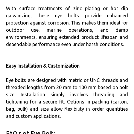
With surface treatments of zinc plating or hot dip
galvanizing, these eye bolts provide enhanced
protection against corrosion. This makes them ideal for
outdoor use, marine operations, and damp
environments, ensuring extended product lifespan and
dependable performance even under harsh conditions.
Easy Installation & Customization
Eye bolts are designed with metric or UNC threads and
threaded lengths from 20 mm to 100 mm based on bolt
size. Installation simply involves threading and
tightening for a secure fit. Options in packing (carton,
bag, bulk) and size allow flexibility in order quantities
and custom applications.
FAQ's of Eye Bolt: