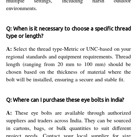
multiple settings, including harsh outdoor
environments.
Q: When is it necessary to choose a specific thread
type or length?
A:
Select the thread type-Metric or UNC-based on your
regional standards and equipment requirements. Thread
length (ranging from 20 mm to 100 mm) should be
chosen based on the thickness of material where the
bolt will be installed, ensuring a secure and stable fit.
Q: Where can I purchase these eye bolts in India?
A:
These eye bolts are available through authorized
suppliers and traders across India. They can be sourced
in cartons, bags, or bulk quantities to suit different
project needs. Contact your local supplier for size