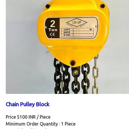
Chain Pulley Block
Price 5100 INR /
Piece
Minimum Order Quantity : 1 Piece