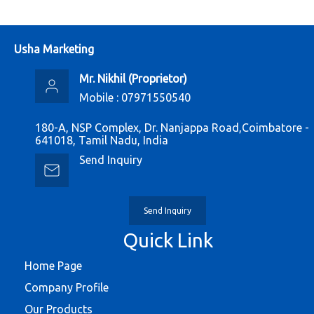
Usha Marketing
Mr. Nikhil
(
Proprietor
)
Mobile :
07971550540
180-A, NSP Complex, Dr. Nanjappa Road,Coimbatore -
641018, Tamil Nadu, India
Send Inquiry
Send Inquiry
Quick Link
Home Page
Company Profile
Our Products