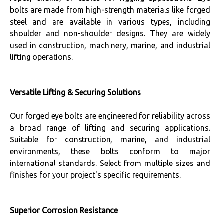
bolts are made from high-strength materials like forged
steel and are available in various types, including
shoulder and non-shoulder designs. They are widely
used in construction, machinery, marine, and industrial
lifting operations.
Versatile Lifting & Securing Solutions
Our forged eye bolts are engineered for reliability across
a broad range of lifting and securing applications.
Suitable for construction, marine, and industrial
environments, these bolts conform to major
international standards. Select from multiple sizes and
finishes for your project's specific requirements.
Superior Corrosion Resistance