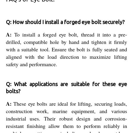
Q: How should I install a forged eye bolt securely?
A:
To install a forged eye bolt, thread it into a pre-
drilled, compatible hole by hand and tighten it firmly
with a suitable tool. Ensure the bolt is fully seated and
aligned with the load direction to maximize lifting
safety and performance.
Q: What applications are suitable for these eye
bolts?
A:
These eye bolts are ideal for lifting, securing loads,
construction work, marine equipment, and various
industrial uses. Their robust design and corrosion-
resistant finishing allow them to perform reliably in