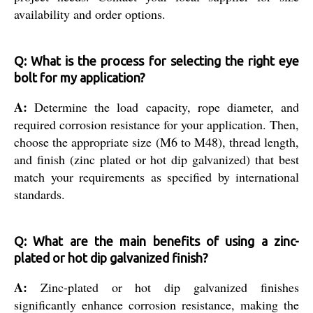
availability and order options.
Q: What is the process for selecting the right eye
bolt for my application?
A:
Determine the load capacity, rope diameter, and
required corrosion resistance for your application. Then,
choose the appropriate size (M6 to M48), thread length,
and finish (zinc plated or hot dip galvanized) that best
match your requirements as specified by international
standards.
Q: What are the main benefits of using a zinc-
plated or hot dip galvanized finish?
A:
Zinc-plated or hot dip galvanized finishes
significantly enhance corrosion resistance, making the