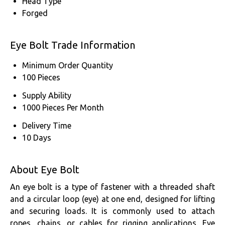
Head Type
Forged
Eye Bolt Trade Information
Minimum Order Quantity
100 Pieces
Supply Ability
1000 Pieces Per Month
Delivery Time
10 Days
About Eye Bolt
An eye bolt is a type of fastener with a threaded shaft
and a circular loop (eye) at one end, designed for lifting
and securing loads. It is commonly used to attach
ropes, chains, or cables for rigging applications. Eye