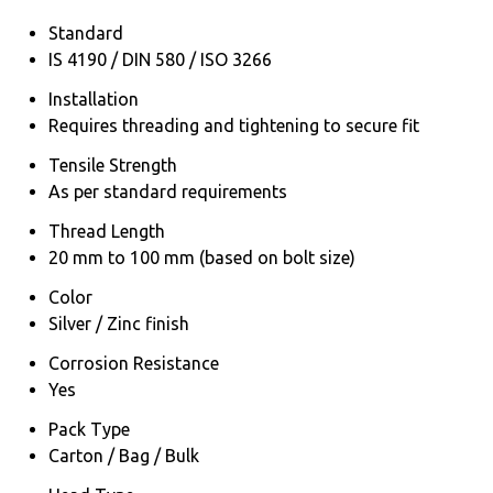
Standard
IS 4190 / DIN 580 / ISO 3266
Installation
Requires threading and tightening to secure fit
Tensile Strength
As per standard requirements
Thread Length
20 mm to 100 mm (based on bolt size)
Color
Silver / Zinc finish
Corrosion Resistance
Yes
Pack Type
Carton / Bag / Bulk