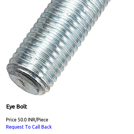
Eye Bolt
Price
50.0 INR
/
Piece
Request To Call Back