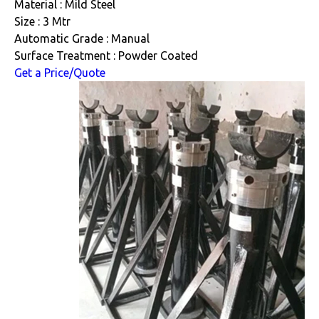
Material : Mild Steel
Size : 3 Mtr
Automatic Grade : Manual
Surface Treatment : Powder Coated
Get a Price/Quote