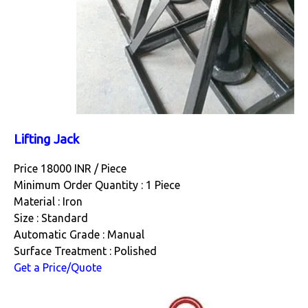
Lifting Jack
Price 18000 INR /
Piece
Minimum Order Quantity : 1 Piece
Material : Iron
Size : Standard
Automatic Grade : Manual
Surface Treatment : Polished
Get a Price/Quote