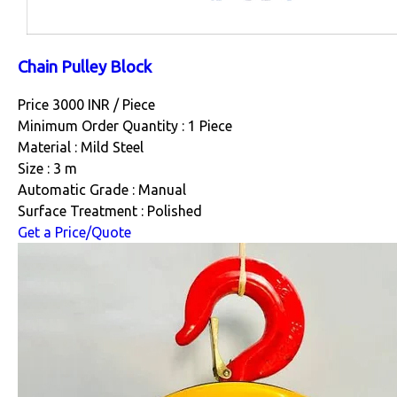
Chain Pulley Block
Price 3000 INR /
Piece
Minimum Order Quantity : 1 Piece
Material : Mild Steel
Size : 3 m
Automatic Grade : Manual
Surface Treatment : Polished
Get a Price/Quote