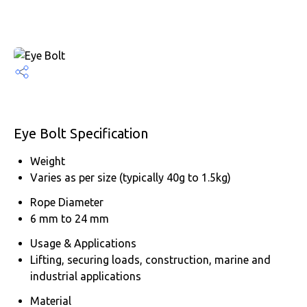
Eye Bolt Specification
Weight
Varies as per size (typically 40g to 1.5kg)
Rope Diameter
6 mm to 24 mm
Usage & Applications
Lifting, securing loads, construction, marine and
industrial applications
Material