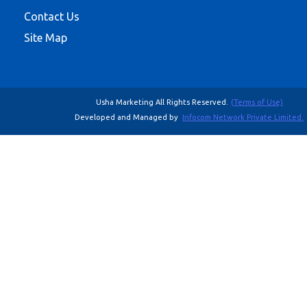
Contact Us
Site Map
Usha Marketing All Rights Reserved.
(Terms of Use)
Developed and Managed by
Infocom Network Private Limited.