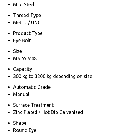
Mild Steel
Thread Type
Metric / UNC
Product Type
Eye Bolt
Size
M6 to M48
Capacity
300 kg to 3200 kg depending on size
Automatic Grade
Manual
Surface Treatment
Zinc Plated / Hot Dip Galvanized
Shape
Round Eye