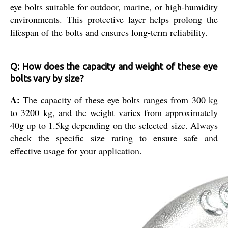
eye bolts suitable for outdoor, marine, or high-humidity
environments. This protective layer helps prolong the
lifespan of the bolts and ensures long-term reliability.
Q: How does the capacity and weight of these eye
bolts vary by size?
A:
The capacity of these eye bolts ranges from 300 kg
to 3200 kg, and the weight varies from approximately
40g up to 1.5kg depending on the selected size. Always
check the specific size rating to ensure safe and
effective usage for your application.