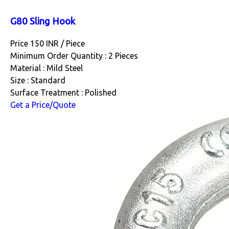
G80 Sling Hook
Price 150 INR /
Piece
Minimum Order Quantity : 2 Pieces
Material : Mild Steel
Size : Standard
Surface Treatment : Polished
Get a Price/Quote