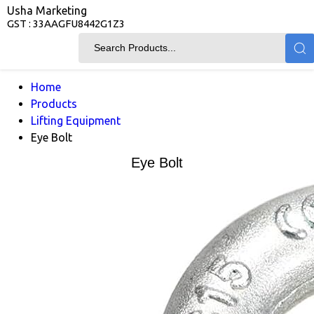
Usha Marketing
GST : 33AAGFU8442G1Z3
Home
Products
Lifting Equipment
Eye Bolt
Eye Bolt