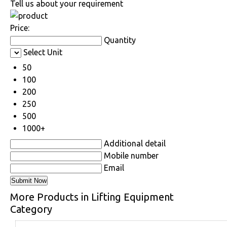
Tell us about your requirement
Price:
Quantity
Select Unit
50
100
200
250
500
1000+
Additional detail
Mobile number
Email
More Products in Lifting Equipment
Category