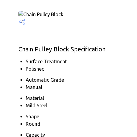
Chain Pulley Block Specification
Surface Treatment
Polished
Automatic Grade
Manual
Material
Mild Steel
Shape
Round
Capacity