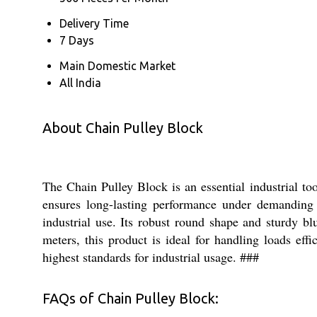
Delivery Time
7 Days
Main Domestic Market
All India
About Chain Pulley Block
The Chain Pulley Block is an essential industrial too
ensures long-lasting performance under demanding 
industrial use. Its robust round shape and sturdy bl
meters, this product is ideal for handling loads eff
highest standards for industrial usage. ###
FAQs of Chain Pulley Block: