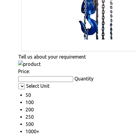
Tell us about your requirement
Price:
Quantity
Select Unit
50
100
200
250
500
1000+