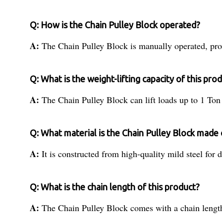
Q: How is the Chain Pulley Block operated?
A:
The Chain Pulley Block is manually operated, pro
Q: What is the weight-lifting capacity of this pro
A:
The Chain Pulley Block can lift loads up to 1 Ton e
Q: What material is the Chain Pulley Block made 
A:
It is constructed from high-quality mild steel for d
Q: What is the chain length of this product?
A:
The Chain Pulley Block comes with a chain length