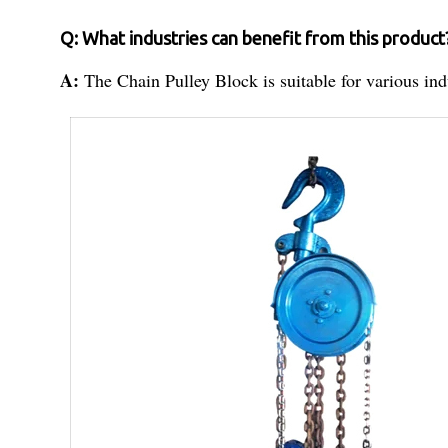
Q: What industries can benefit from this product
A:
The Chain Pulley Block is suitable for various ind