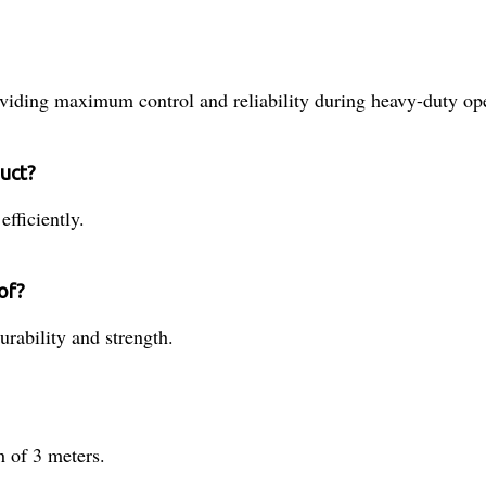
viding maximum control and reliability during heavy-duty ope
duct?
fficiently.
of?
urability and strength.
 of 3 meters.