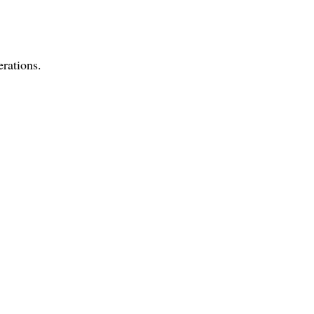
rations.