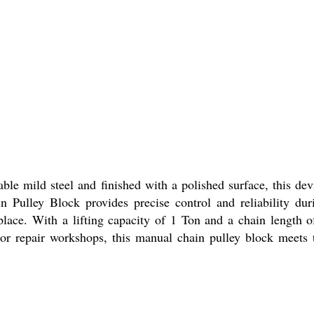
able mild steel and finished with a polished surface, this dev
 Pulley Block provides precise control and reliability dur
kplace. With a lifting capacity of 1 Ton and a chain length o
, or repair workshops, this manual chain pulley block meets 