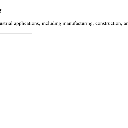
?
ustrial applications, including manufacturing, construction, a