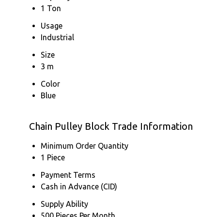
1 Ton
Usage
Industrial
Size
3 m
Color
Blue
Chain Pulley Block Trade Information
Minimum Order Quantity
1 Piece
Payment Terms
Cash in Advance (CID)
Supply Ability
500 Pieces Per Month