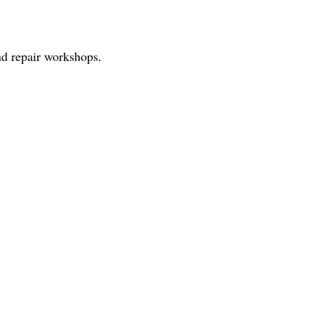
nd repair workshops.