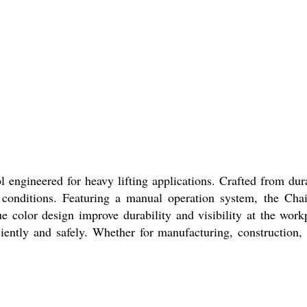
l engineered for heavy lifting applications. Crafted from dur
conditions. Featuring a manual operation system, the Chain
ue color design improve durability and visibility at the wor
iciently and safely. Whether for manufacturing, construction