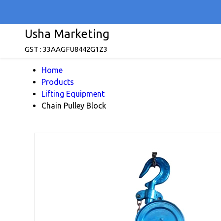
Usha Marketing
GST : 33AAGFU8442G1Z3
Home
Products
Lifting Equipment
Chain Pulley Block