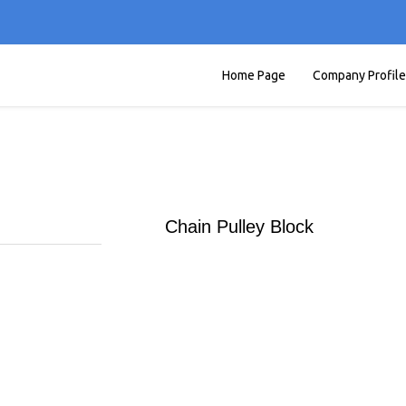
Home Page
Company Profile
Chain Pulley Block