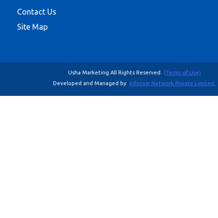
Contact Us
Site Map
Usha Marketing All Rights Reserved.
(Terms of Use)
Developed and Managed by
Infocom Network Private Limited.