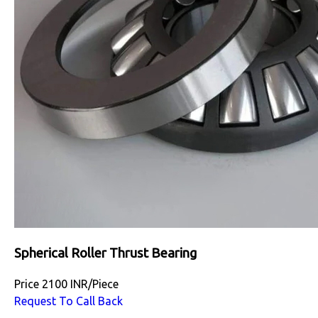
Spherical Roller Thrust Bearing
Price
2100 INR
/
Piece
Request To Call Back