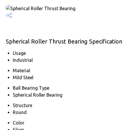
Spherical Roller Thrust Bearing Specification
Usage
Industrial
Material
Mild Steel
Ball Bearing Type
Spherical Roller Bearing
Structure
Round
Color
Silver