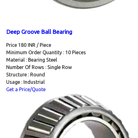
Deep Groove Ball Bearing
Price 180 INR /
Piece
Minimum Order Quantity : 10 Pieces
Material : Bearing Steel
Number Of Rows : Single Row
Structure : Round
Usage : Industrial
Get a Price/Quote