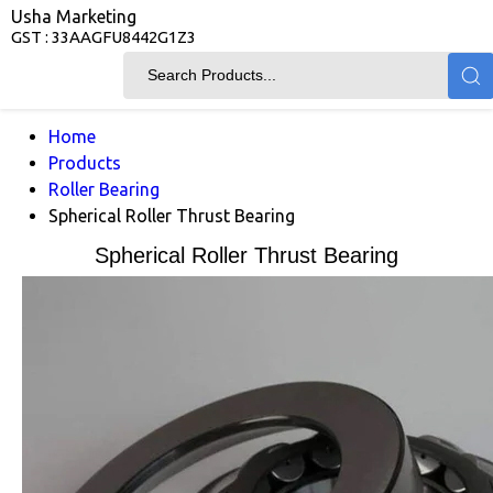
Usha Marketing
GST : 33AAGFU8442G1Z3
Home
Products
Roller Bearing
Spherical Roller Thrust Bearing
Spherical Roller Thrust Bearing