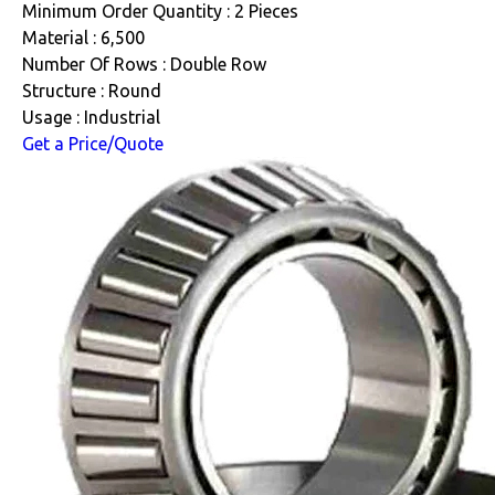
Minimum Order Quantity : 2 Pieces
Material : 6,500
Number Of Rows : Double Row
Structure : Round
Usage : Industrial
Get a Price/Quote