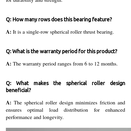
Q: How many rows does this bearing feature?
A:
It is a single-row spherical roller thrust bearing.
Q: What is the warranty period for this product?
A:
The warranty period ranges from 6 to 12 months.
Q: What makes the spherical roller design
beneficial?
A:
The spherical roller design minimizes friction and
ensures optimal load distribution for enhanced
performance and longevity.