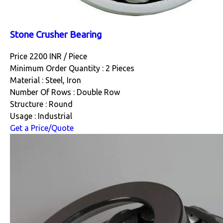
Stone Crusher Bearing
Price 2200 INR /
Piece
Minimum Order Quantity : 2 Pieces
Material : Steel, Iron
Number Of Rows : Double Row
Structure : Round
Usage : Industrial
Get a Price/Quote