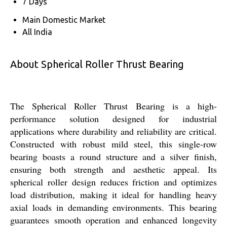
7 Days
Main Domestic Market
All India
About Spherical Roller Thrust Bearing
The Spherical Roller Thrust Bearing is a high-
performance solution designed for industrial
applications where durability and reliability are critical.
Constructed with robust mild steel, this single-row
bearing boasts a round structure and a silver finish,
ensuring both strength and aesthetic appeal. Its
spherical roller design reduces friction and optimizes
load distribution, making it ideal for handling heavy
axial loads in demanding environments. This bearing
guarantees smooth operation and enhanced longevity