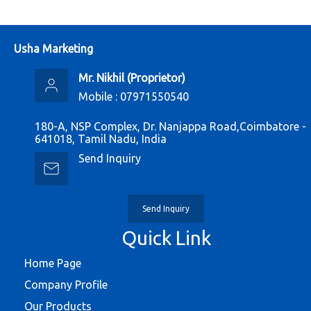
Usha Marketing
Mr. Nikhil
(
Proprietor
)
Mobile :
07971550540
180-A, NSP Complex, Dr. Nanjappa Road,Coimbatore -
641018, Tamil Nadu, India
Send Inquiry
Send Inquiry
Quick Link
Home Page
Company Profile
Our Products