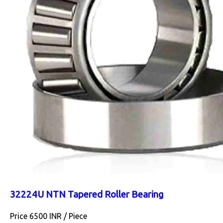
32224U NTN Tapered Roller Bearing
Price 6500 INR /
Piece