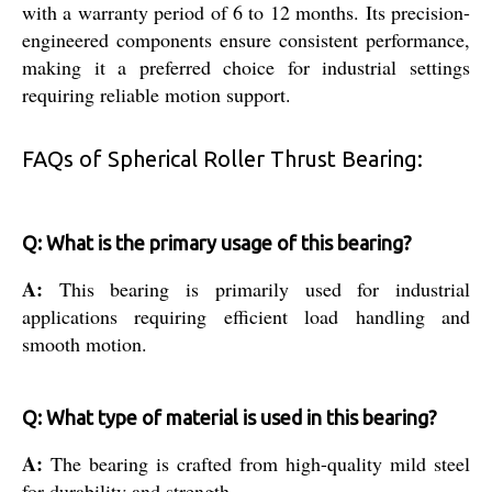
with a warranty period of 6 to 12 months. Its precision-
engineered components ensure consistent performance,
making it a preferred choice for industrial settings
requiring reliable motion support.
FAQs of Spherical Roller Thrust Bearing:
Q: What is the primary usage of this bearing?
A:
This bearing is primarily used for industrial
applications requiring efficient load handling and
smooth motion.
Q: What type of material is used in this bearing?
A:
The bearing is crafted from high-quality mild steel
for durability and strength.