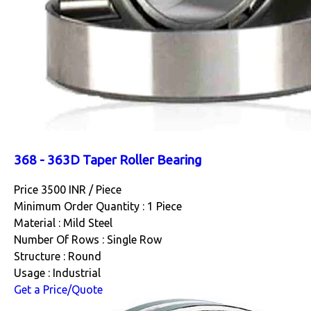
368 - 363D Taper Roller Bearing
Price 3500 INR /
Piece
Minimum Order Quantity : 1 Piece
Material : Mild Steel
Number Of Rows : Single Row
Structure : Round
Usage : Industrial
Get a Price/Quote