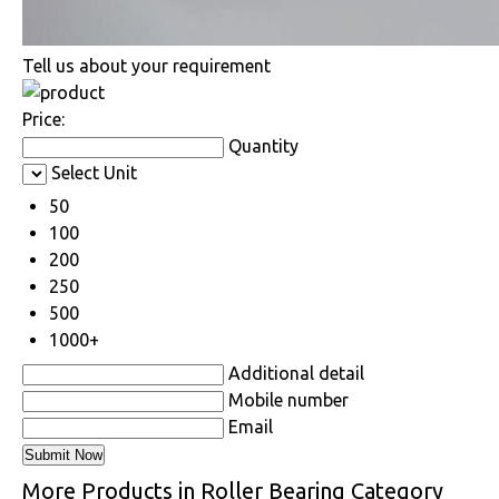
Tell us about your requirement
Price:
Quantity
Select Unit
50
100
200
250
500
1000+
Additional detail
Mobile number
Email
More Products in Roller Bearing Category