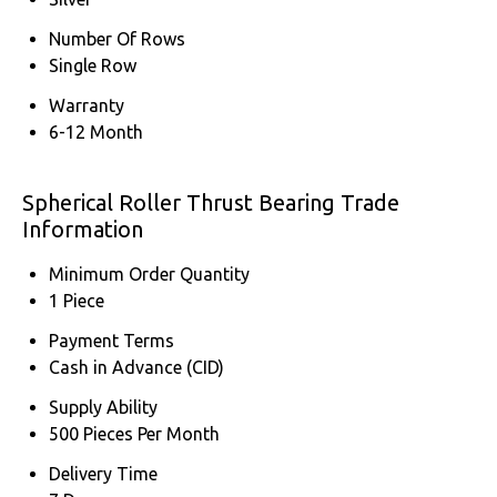
Number Of Rows
Single Row
Warranty
6-12 Month
Spherical Roller Thrust Bearing Trade
Information
Minimum Order Quantity
1 Piece
Payment Terms
Cash in Advance (CID)
Supply Ability
500 Pieces Per Month
Delivery Time