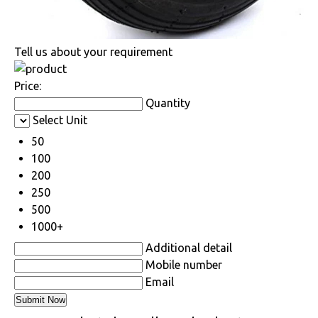
Tell us about your requirement
Price:
Quantity
Select Unit
50
100
200
250
500
1000+
Additional detail
Mobile number
Email