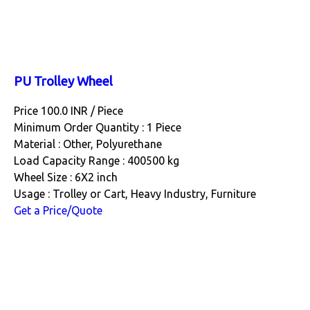
PU Trolley Wheel
Price 100.0 INR /
Piece
Minimum Order Quantity : 1 Piece
Material : Other, Polyurethane
Load Capacity Range : 400500 kg
Wheel Size : 6X2 inch
Usage : Trolley or Cart, Heavy Industry, Furniture
Get a Price/Quote