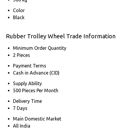
Color
Black
Rubber Trolley Wheel Trade Information
Minimum Order Quantity
2 Pieces
Payment Terms
Cash in Advance (CID)
Supply Ability
500 Pieces Per Month
Delivery Time
7 Days
Main Domestic Market
All India