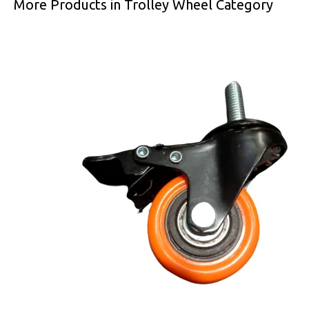
More Products in Trolley Wheel Category