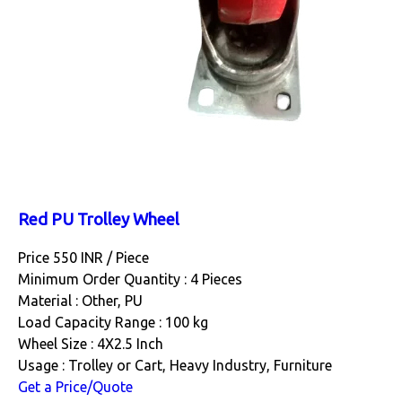
Red PU Trolley Wheel
Price 550 INR /
Piece
Minimum Order Quantity : 4 Pieces
Material : Other, PU
Load Capacity Range : 100 kg
Wheel Size : 4X2.5 Inch
Usage : Trolley or Cart, Heavy Industry, Furniture
Get a Price/Quote