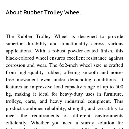
About Rubber Trolley Wheel
The Rubber Trolley Wheel is designed to provide
superior durability and functionality across various
applications. With a robust powder-coated finish, this
black-colored wheel ensures excellent resistance against
corrosion and wear. The 6x2-inch wheel size is crafted
from high-quality rubber, offering smooth and noise-
free movement even under demanding conditions. It
features an impressive load capacity range of up to 500
kg, making it ideal for heavy-duty uses in furniture,
trolleys, carts, and heavy industrial equipment. This
product combines reliability, strength, and versatility to
meet the requirements of different environments
efficiently. Whether you need a sturdy solution for