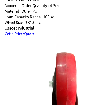
Minimum Order Quantity : 4 Pieces
Material : Other, PU
Load Capacity Range : 100 kg
Wheel Size : 2X1.5 Inch
Usage : Industrial
Get a Price/Quote