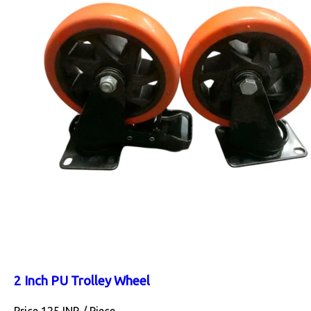
2 Inch PU Trolley Wheel
Price 125 INR /
Piece