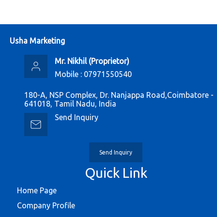
Usha Marketing
Mr. Nikhil
(
Proprietor
)
Mobile :
07971550540
180-A, NSP Complex, Dr. Nanjappa Road,Coimbatore -
641018, Tamil Nadu, India
Send Inquiry
Send Inquiry
Quick Link
Home Page
Company Profile