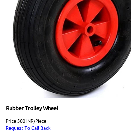
Rubber Trolley Wheel
Price
500 INR
/
Piece
Request To Call Back