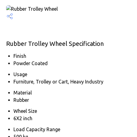
Rubber Trolley Wheel Specification
Finish
Powder Coated
Usage
Furniture, Trolley or Cart, Heavy Industry
Material
Rubber
Wheel Size
6X2 inch
Load Capacity Range
500 kg