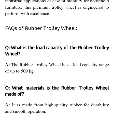
industrial applications or ease of mobility for household
furniture, this premium trolley wheel is engineered to
perform with excellence.
FAQs of Rubber Trolley Wheel:
Q: What is the load capacity of the Rubber Trolley
Wheel?
A:
The Rubber Trolley Wheel has a load capacity range
of up to 500 kg.
Q: What materials is the Rubber Trolley Wheel
made of?
A:
It is made from high-quality rubber for durability
and smooth operation.