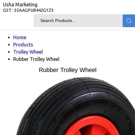
Usha Marketing
GST : 33AAGFU8442G1Z3
Home
Products
Trolley Wheel
Rubber Trolley Wheel
Rubber Trolley Wheel