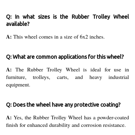
Q: In what sizes is the Rubber Trolley Wheel
available?
A:
This wheel comes in a size of 6x2 inches.
Q: What are common applications for this wheel?
A:
The Rubber Trolley Wheel is ideal for use in
furniture, trolleys, carts, and heavy industrial
equipment.
Q: Does the wheel have any protective coating?
A:
Yes, the Rubber Trolley Wheel has a powder-coated
finish for enhanced durability and corrosion resistance.