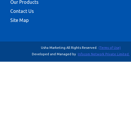
Our Products
Contact Us
Site Map
Usha Marketing All Rights Reserved.
(Terms of Use)
Developed and Managed by
Infocom Network Private Limited.