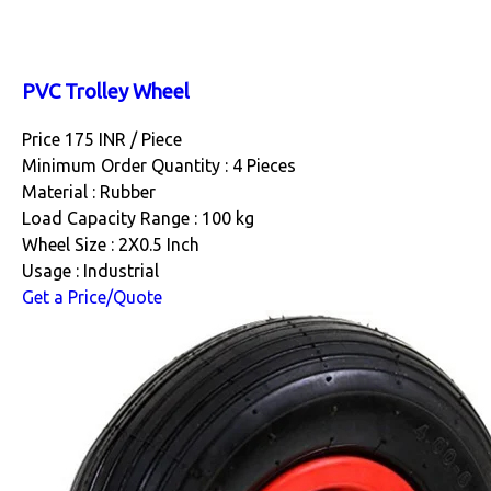
PVC Trolley Wheel
Price 175 INR /
Piece
Minimum Order Quantity : 4 Pieces
Material : Rubber
Load Capacity Range : 100 kg
Wheel Size : 2X0.5 Inch
Usage : Industrial
Get a Price/Quote