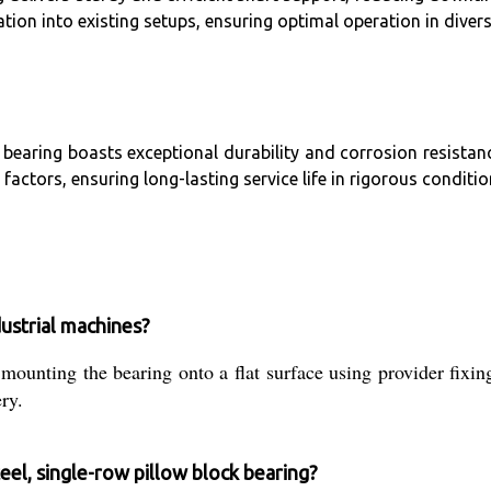
tion into existing setups, ensuring optimal operation in diver
aring boasts exceptional durability and corrosion resistance. 
actors, ensuring long-lasting service life in rigorous conditio
dustrial machines?
g mounting the bearing onto a flat surface using provider fixin
ry.
eel, single-row pillow block bearing?