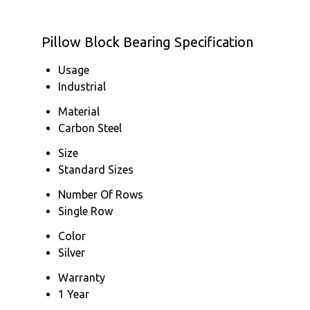
Pillow Block Bearing Specification
Usage
Industrial
Material
Carbon Steel
Size
Standard Sizes
Number Of Rows
Single Row
Color
Silver
Warranty
1 Year