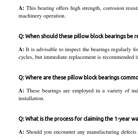
A:
This bearing offers high strength, corrosion resist
machinery operation.
Q: When should these pillow block bearings be r
A:
It is advisable to inspect the bearings regularly f
cycles, but immediate replacement is recommended if 
Q: Where are these pillow block bearings comm
A:
These bearings are employed in a variety of ind
installation.
Q: What is the process for claiming the 1-year w
A:
Should you encounter any manufacturing defects wi