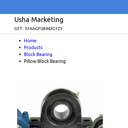
Usha Marketing
GST : 33AAGFU8442G1Z3
Home
Products
Block Bearing
Pillow Block Bearing