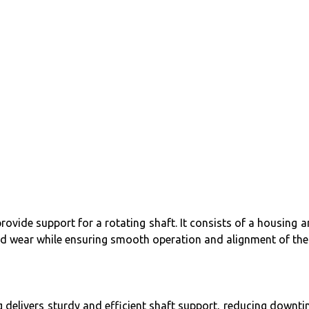
rovide support for a rotating shaft. It consists of a housing 
and wear while ensuring smooth operation and alignment of the 
ing delivers sturdy and efficient shaft support, reducing downt