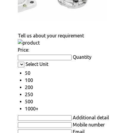
Tell us about your requirement
Price:
Quantity
Select Unit
50
100
200
250
500
1000+
Additional detail
Mobile number
Email