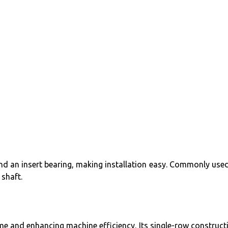
and an insert bearing, making installation easy. Commonly used
shaft.
ime and enhancing machine efficiency. Its single-row construct