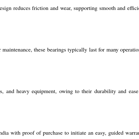
 design reduces friction and wear, supporting smooth and effici
r maintenance, these bearings typically last for many operatio
s, and heavy equipment, owing to their durability and ease
ndia with proof of purchase to initiate an easy, guided warra