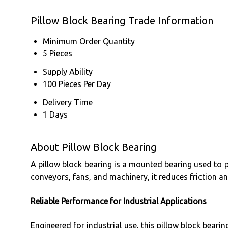
Pillow Block Bearing Trade Information
Minimum Order Quantity
5 Pieces
Supply Ability
100 Pieces Per Day
Delivery Time
1 Days
About Pillow Block Bearing
A pillow block bearing is a mounted bearing used to p
conveyors, fans, and machinery, it reduces friction 
Reliable Performance for Industrial Applications
Engineered for industrial use, this pillow block bear