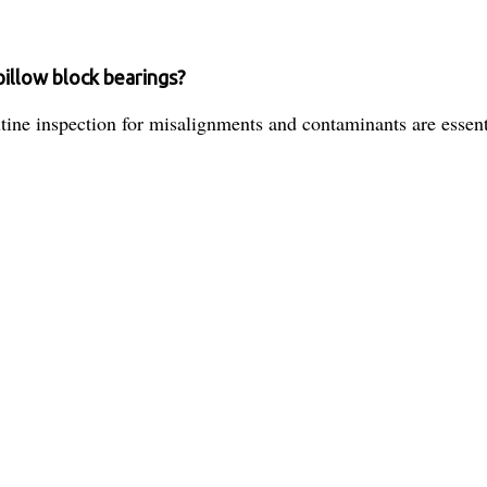
pillow block bearings?
tine inspection for misalignments and contaminants are essenti