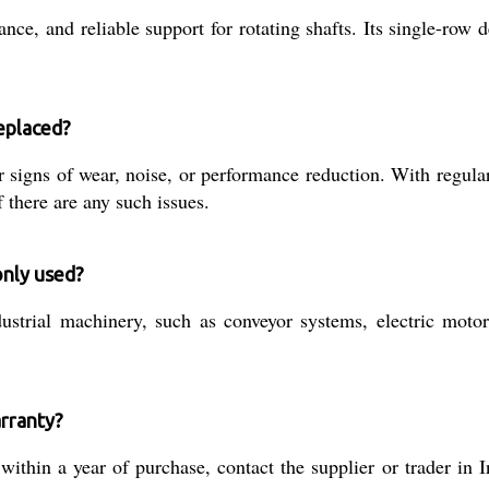
ance, and reliable support for rotating shafts. Its single-row
eplaced?
or signs of wear, noise, or performance reduction. With regula
there are any such issues.
only used?
ustrial machinery, such as conveyor systems, electric motor
arranty?
thin a year of purchase, contact the supplier or trader in I