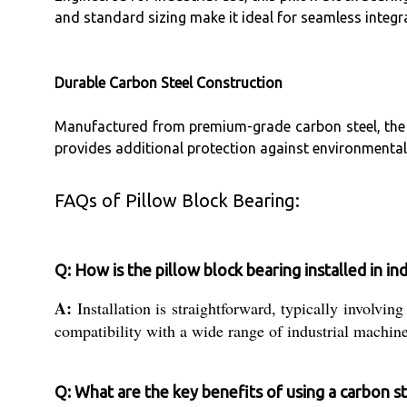
and standard sizing make it ideal for seamless integra
Durable Carbon Steel Construction
Manufactured from premium-grade carbon steel, the be
provides additional protection against environmental f
FAQs of Pillow Block Bearing:
Q: How is the pillow block bearing installed in in
A:
Installation is straightforward, typically involvin
compatibility with a wide range of industrial machine
Q: What are the key benefits of using a carbon st