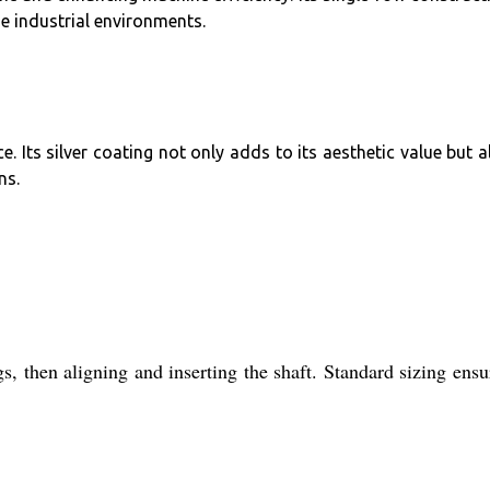
se industrial environments.
Its silver coating not only adds to its aesthetic value but a
ns.
gs, then aligning and inserting the shaft. Standard sizing ensu