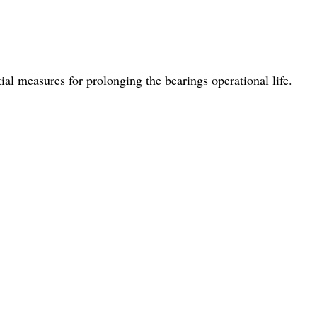
al measures for prolonging the bearings operational life.