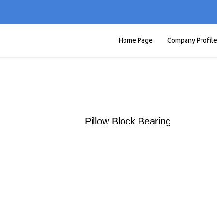
Home Page
Company Profile
Pillow Block Bearing