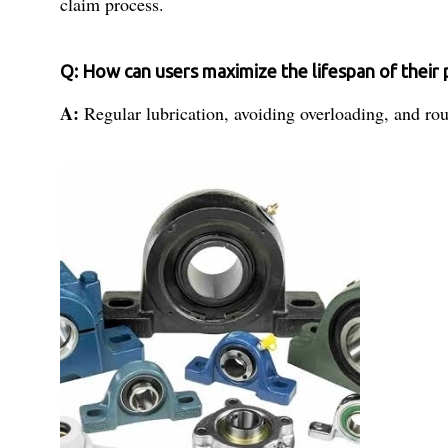
claim process.
Q: How can users maximize the lifespan of their 
A:
Regular lubrication, avoiding overloading, and rou