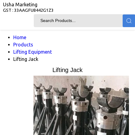
Usha Marketing
GST : 33AAGFU8442G1Z3
Home
Products
Lifting Equipment
Lifting Jack
Lifting Jack