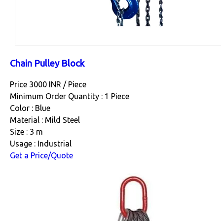
Chain Pulley Block
Price 3000 INR /
Piece
Minimum Order Quantity : 1 Piece
Color : Blue
Material : Mild Steel
Size : 3 m
Usage : Industrial
Get a Price/Quote