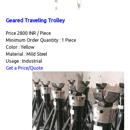
Geared Traveling Trolley
Price 2800 INR /
Piece
Minimum Order Quantity : 1 Piece
Color : Yellow
Material : Mild Steel
Usage : Industrial
Get a Price/Quote