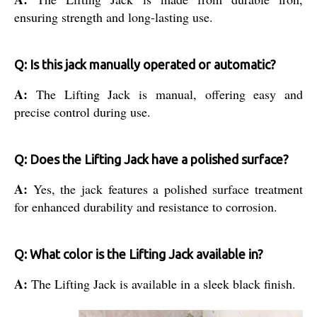
ensuring strength and long-lasting use.
Q: Is this jack manually operated or automatic?
A:
The Lifting Jack is manual, offering easy and
precise control during use.
Q: Does the Lifting Jack have a polished surface?
A:
Yes, the jack features a polished surface treatment
for enhanced durability and resistance to corrosion.
Q: What color is the Lifting Jack available in?
A:
The Lifting Jack is available in a sleek black finish.