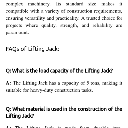
complex machinery. Its standard size makes it
compatible with a variety of construction requirements,
ensuring versatility and practicality. A trusted choice for
projects where quality, strength, and reliability are
paramount.
FAQs of Lifting Jack:
Q: What is the load capacity of the Lifting Jack?
A:
The Lifting Jack has a capacity of 5 tons, making it
suitable for heavy-duty construction tasks.
Q: What material is used in the construction of the
Lifting Jack?
A:
The Lifting Jack is made from durable iron,