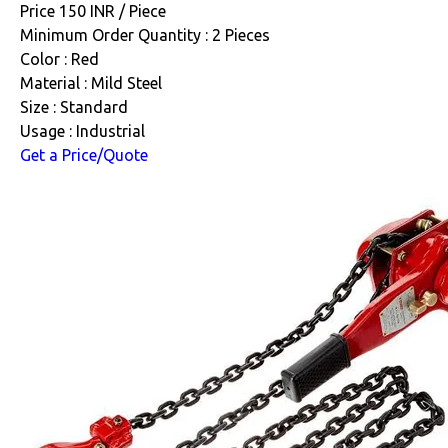
Price 150 INR /
Piece
Minimum Order Quantity : 2 Pieces
Color : Red
Material : Mild Steel
Size : Standard
Usage : Industrial
Get a Price/Quote