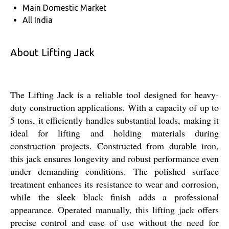
Main Domestic Market
All India
About Lifting Jack
The Lifting Jack is a reliable tool designed for heavy-
duty construction applications. With a capacity of up to
5 tons, it efficiently handles substantial loads, making it
ideal for lifting and holding materials during
construction projects. Constructed from durable iron,
this jack ensures longevity and robust performance even
under demanding conditions. The polished surface
treatment enhances its resistance to wear and corrosion,
while the sleek black finish adds a professional
appearance. Operated manually, this lifting jack offers
precise control and ease of use without the need for