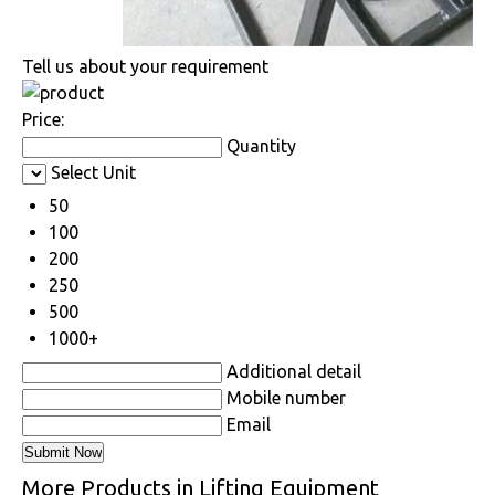
Tell us about your requirement
Price:
Quantity
Select Unit
50
100
200
250
500
1000+
Additional detail
Mobile number
Email
More Products in Lifting Equipment