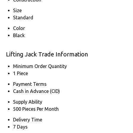
Size
Standard
Color
Black
Lifting Jack Trade Information
Minimum Order Quantity
1 Piece
Payment Terms
Cash in Advance (CID)
Supply Ability
500 Pieces Per Month
Delivery Time
7 Days