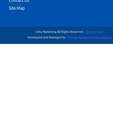
Contact Us
Site Map
Usha Marketing All Rights Reserved.
(Terms of Use)
Developed and Managed by
Infocom Network Private Limited.