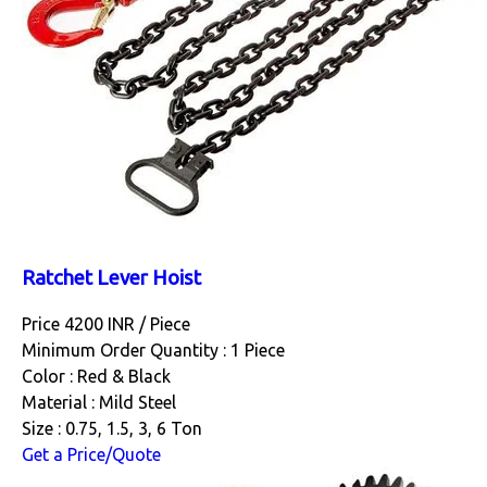
Ratchet Lever Hoist
Price 4200 INR /
Piece
Minimum Order Quantity : 1 Piece
Color : Red & Black
Material : Mild Steel
Size : 0.75, 1.5, 3, 6 Ton
Get a Price/Quote