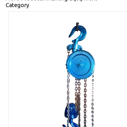
Category