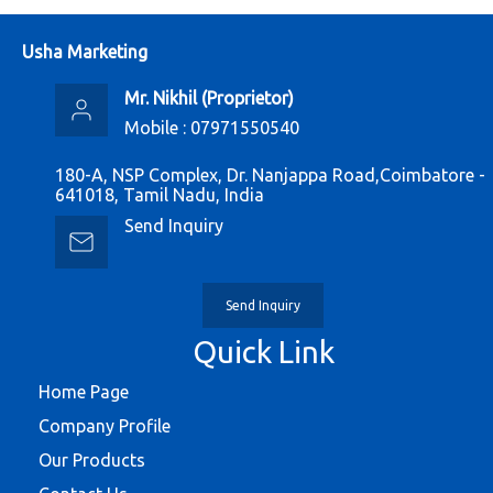
Usha Marketing
Mr. Nikhil
(
Proprietor
)
Mobile :
07971550540
180-A, NSP Complex, Dr. Nanjappa Road,Coimbatore -
641018, Tamil Nadu, India
Send Inquiry
Send Inquiry
Quick Link
Home Page
Company Profile
Our Products