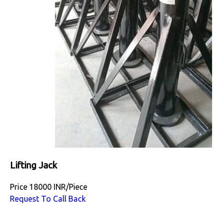
Lifting Jack
Price
18000 INR
/
Piece
Request To Call Back