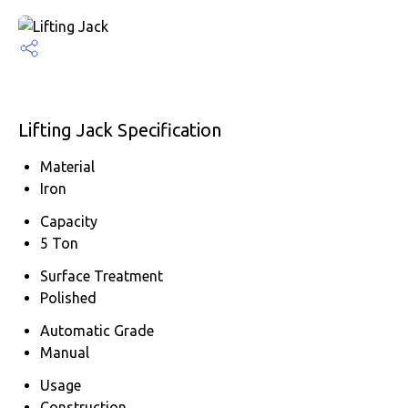
Lifting Jack Specification
Material
Iron
Capacity
5 Ton
Surface Treatment
Polished
Automatic Grade
Manual
Usage
Construction