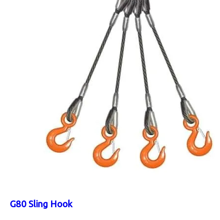
G80 Sling Hook