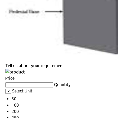
Tell us about your requirement
Price:
Quantity
Select Unit
50
100
200
250