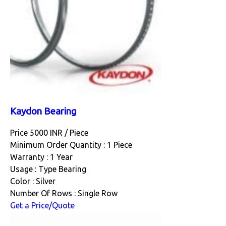
Kaydon Bearing
Price 5000 INR /
Piece
Minimum Order Quantity : 1 Piece
Warranty : 1 Year
Usage : Type Bearing
Color : Silver
Number Of Rows : Single Row
Get a Price/Quote