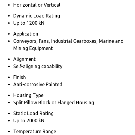
Horizontal or Vertical
Dynamic Load Rating
Up to 1200 kN
Application
Conveyors, Fans, Industrial Gearboxes, Marine and
Mining Equipment
Alignment
Self-aligning capability
Finish
Anti-corrosive Painted
Housing Type
Split Pillow Block or Flanged Housing
Static Load Rating
Up to 2000 kN
Temperature Range