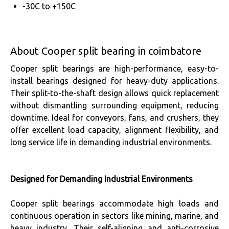
-30C to +150C
About Cooper split bearing in coimbatore
Cooper split bearings are high-performance, easy-to-
install bearings designed for heavy-duty applications.
Their split-to-the-shaft design allows quick replacement
without dismantling surrounding equipment, reducing
downtime. Ideal for conveyors, fans, and crushers, they
offer excellent load capacity, alignment flexibility, and
long service life in demanding industrial environments.
Designed for Demanding Industrial Environments
Cooper split bearings accommodate high loads and
continuous operation in sectors like mining, marine, and
heavy industry. Their self-aligning and anti-corrosive