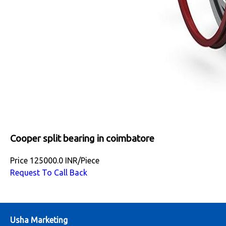
Cooper split bearing in coimbatore
Price
125000.0 INR
/
Piece
Request To Call Back
Usha Marketing