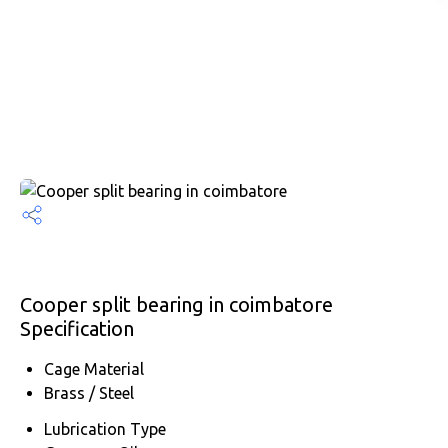
Cooper split bearing in coimbatore
Specification
Cage Material
Brass / Steel
Lubrication Type