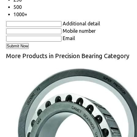
500
1000+
Additional detail
Mobile number
Email
More Products in Precision Bearing Category