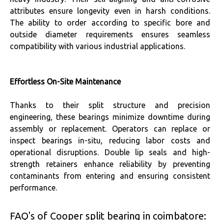
attributes ensure longevity even in harsh conditions.
The ability to order according to specific bore and
outside diameter requirements ensures seamless
compatibility with various industrial applications.
Effortless On-Site Maintenance
Thanks to their split structure and precision
engineering, these bearings minimize downtime during
assembly or replacement. Operators can replace or
inspect bearings in-situ, reducing labor costs and
operational disruptions. Double lip seals and high-
strength retainers enhance reliability by preventing
contaminants from entering and ensuring consistent
performance.
FAQ's of Cooper split bearing in coimbatore: