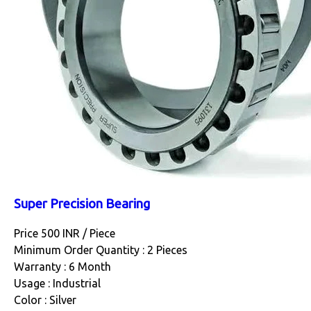
Super Precision Bearing
Price 500 INR /
Piece
Minimum Order Quantity : 2 Pieces
Warranty : 6 Month
Usage : Industrial
Color : Silver