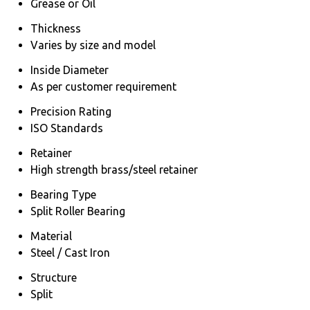
Grease or Oil
Thickness
Varies by size and model
Inside Diameter
As per customer requirement
Precision Rating
ISO Standards
Retainer
High strength brass/steel retainer
Bearing Type
Split Roller Bearing
Material
Steel / Cast Iron
Structure
Split