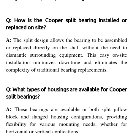
Q: How is the Cooper split bearing installed or
replaced on site?
A:
The split design allows the bearing to be assembled
or replaced directly on the shaft without the need to
dismantle surrounding equipment. This easy on-site
installation minimizes downtime and eliminates the
complexity of traditional bearing replacements.
Q: What types of housings are available for Cooper
split bearings?
A:
These bearings are available in both split pillow
block and flanged housing configurations, providing
flexibility for various mounting needs, whether for
horizontal or vertical applications.