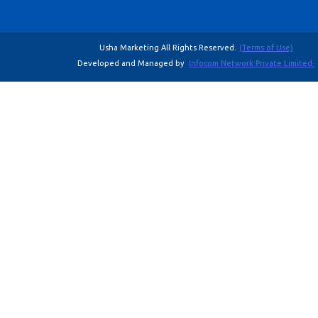
Usha Marketing All Rights Reserved.
(Terms of Use)
Developed and Managed by
Infocom Network Private Limited.