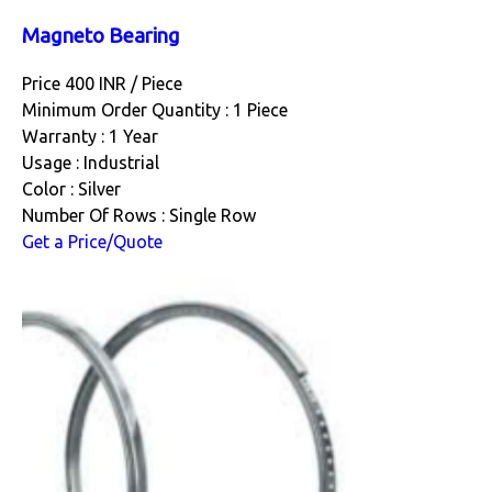
Magneto Bearing
Price 400 INR /
Piece
Minimum Order Quantity : 1 Piece
Warranty : 1 Year
Usage : Industrial
Color : Silver
Number Of Rows : Single Row
Get a Price/Quote