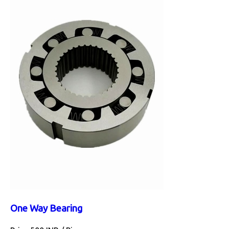
One Way Bearing