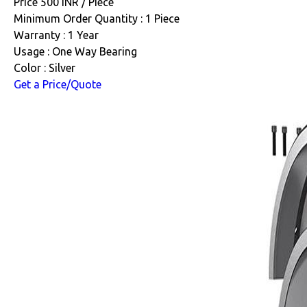
Price 500 INR /
Piece
Minimum Order Quantity : 1 Piece
Warranty : 1 Year
Usage : One Way Bearing
Color : Silver
Get a Price/Quote