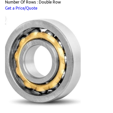
Number Of Rows : Double Row
Get a Price/Quote