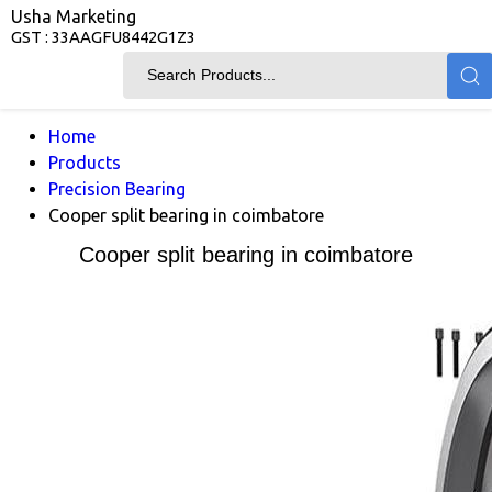
Usha Marketing
GST : 33AAGFU8442G1Z3
Home
Products
Precision Bearing
Cooper split bearing in coimbatore
Cooper split bearing in coimbatore