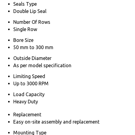
Seals Type
Double Lip Seal
Number Of Rows
Single Row
Bore Size
50 mm to 300 mm
Outside Diameter
As per model specification
Limiting Speed
Up to 3000 RPM
Load Capacity
Heavy Duty
Replacement
Easy on-site assembly and replacement
Mounting Type