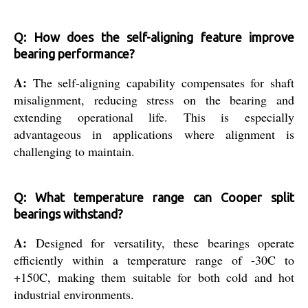
Q: How does the self-aligning feature improve
bearing performance?
A:
The self-aligning capability compensates for shaft
misalignment, reducing stress on the bearing and
extending operational life. This is especially
advantageous in applications where alignment is
challenging to maintain.
Q: What temperature range can Cooper split
bearings withstand?
A:
Designed for versatility, these bearings operate
efficiently within a temperature range of -30C to
+150C, making them suitable for both cold and hot
industrial environments.