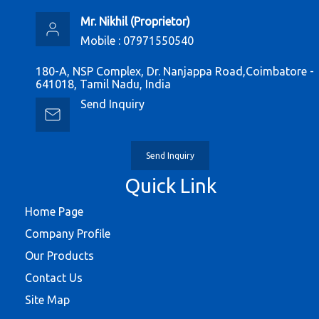
Mr. Nikhil
(
Proprietor
)
Mobile :
07971550540
180-A, NSP Complex, Dr. Nanjappa Road,Coimbatore -
641018, Tamil Nadu, India
Send Inquiry
Send Inquiry
Quick Link
Home Page
Company Profile
Our Products
Contact Us
Site Map