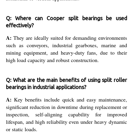
Q: Where can Cooper split bearings be used
effectively?
A:
They are ideally suited for demanding environments
such as conveyors, industrial gearboxes, marine and
mining equipment, and heavy-duty fans, due to their
high load capacity and robust construction.
Q: What are the main benefits of using split roller
bearings in industrial applications?
A:
Key benefits include quick and easy maintenance,
significant reduction in downtime during replacement or
inspection, self-aligning capability for improved
lifespan, and high reliability even under heavy dynamic
or static loads.